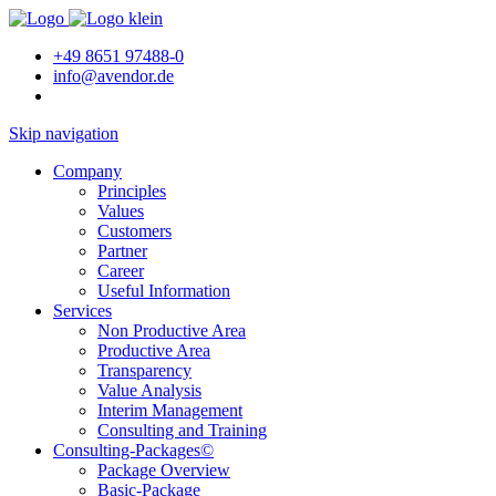
+49 8651 97488-0
info@avendor.de
Skip navigation
Company
Principles
Values
Customers
Partner
Career
Useful Information
Services
Non Productive Area
Productive Area
Transparency
Value Analysis
Interim Management
Consulting and Training
Consulting-Packages©
Package Overview
Basic-Package