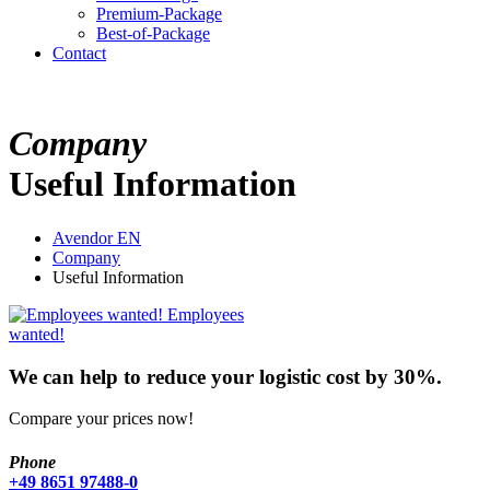
Premium-Package
Best-of-Package
Contact
Company
Useful Information
Avendor EN
Company
Useful Information
Employees
wanted!
We can help to reduce your logistic cost by 30%.
Compare your prices now!
Phone
+49 8651 97488-0