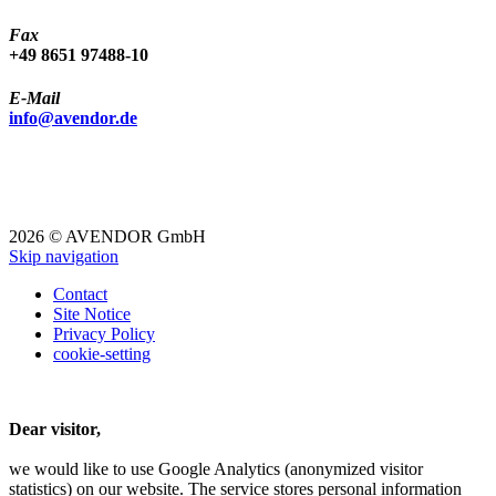
Fax
+49 8651 97488-10
E-Mail
info@avendor.de
2026 © AVENDOR GmbH
Skip navigation
Contact
Site Notice
Privacy Policy
cookie-setting
Dear visitor,
we would like to use Google Analytics (anonymized visitor
statistics) on our website.
The service stores personal information