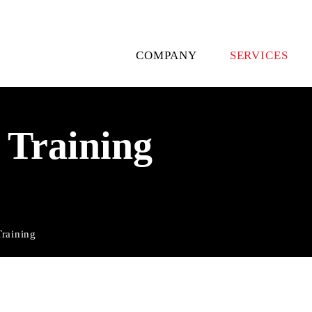
Skip
navigation
COMPANY
SERVICES
 Training
Training