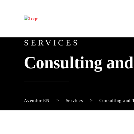
SERVICES
Consulting and
Avendor EN
Services
Consulting and 