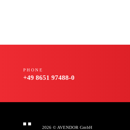
PHONE
+49 8651 97488-0
2026 © AVENDOR GmbH