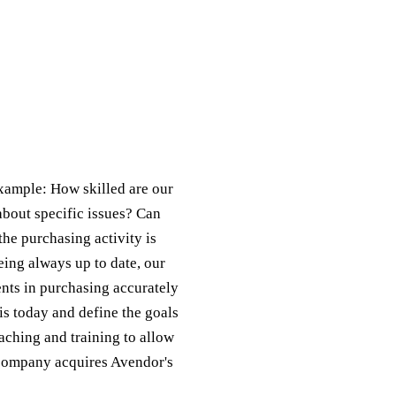
example: How skilled are our
about specific issues? Can
the purchasing activity is
eing always up to date, our
ents in purchasing accurately
s today and define the goals
aching and training to allow
r company acquires Avendor's