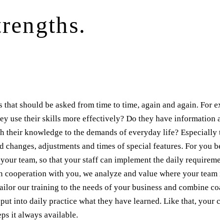
rengths.
s that should be asked from time to time, again and again. For 
y use their skills more effectively? Do they have information 
th their knowledge to the demands of everyday life? Especially 
d changes, adjustments and times of special features. For you b
h your team, so that your staff can implement the daily requirem
n cooperation with you, we analyze and value where your team i
ailor our training to the needs of your business and combine co
put into daily practice what they have learned. Like that, you
s it always available.