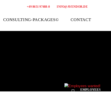
+49 8651 97488-0
INFO@AVENDOR.DE
CONSULTING-PACKAGES©
CONTACT
EMPLOYEES
WANTED!