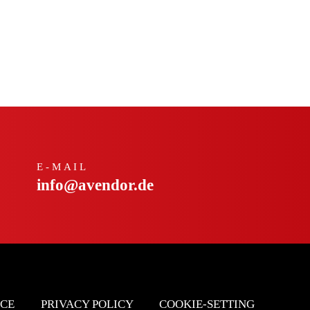
E-MAIL
info@avendor.de
ICE
PRIVACY POLICY
COOKIE-SETTING