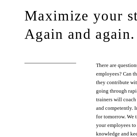
Maximize your st
Again and again.
There are question
employees? Can the
they contribute wi
going through rapi
trainers will coac
and competently. I
for tomorrow. We t
your employees to 
knowledge and keep